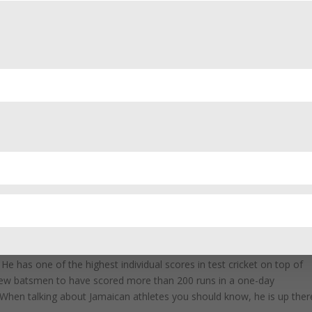
the most famous Jamaican cricketers in the world. He is an opening
 cricket. His powerful hitting led the West Indies to two T20 World
ost famous Jamaicans you should know is that he is one of the
s Gayle bats, people stop what they’re doing to watch. He bats with a
keter.
 that flair with real talent. He is one of the few batsmen in history t
He has one of the highest individual scores in test cricket on top of
 few batsmen to have scored more than 200 runs in a one-day
When talking about Jamaican athletes you should know, he is up ther