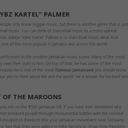
VYBZ KARTEL” PALMER
eople only know reggae music, but there is another genre that is jus
cehall music. You can think of Dancehall music as a more upbeat
 club. Adidja “Vybz Kartel” Palmer is to Dancehall music what Bob
d one of the most popular in Jamaica and across the world.
ial performers in the modern Jamaican music scene. Many of the most
 owe their start to him. On top of that, he has some of the most
n reason he is one of the most
famous Jamaicans
you should know
use you to think about life and the world. He is known for his beef wit
 OF THE MAROONS
ou see on the $500 Jamaican bill. If you have ever wondered why
rmer enslaved people through monumental battles with the colonial
d escaped to freedom into your Jamaican mountains near Trelawny
fact that they were willing to fight fiercely to retain their freedom.