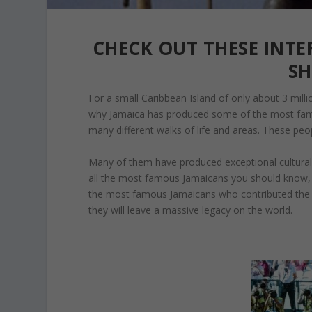
CHECK OUT THESE INT
S
For a small Caribbean Island of only about 3 milli
why Jamaica has produced some of the most fam
many different walks of life and areas. These pe
Many of them have produced exceptional cultural ite
all the most famous Jamaicans you should know, i
the most famous Jamaicans who contributed the m
they will leave a massive legacy on the world.