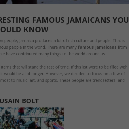
ERESTING FAMOUS JAMAICANS YO
HOULD KNOW
on people, Jamaica produces a lot of rich culture and people. That is
ous people in the world. There are many
famous Jamaicans
from
ople have contributed many things to the world around us.
ms that will stand the test of time. If this list were to be filled with
t would be a lot longer. However, we decided to focus on a few of
ost to music, art, and sports. These people are trendsetters, and
USAIN BOLT