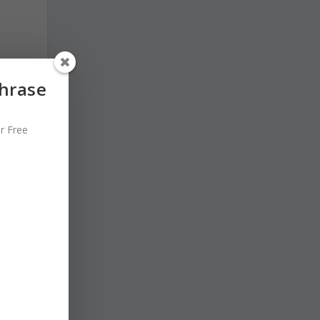
Phrase
r Free