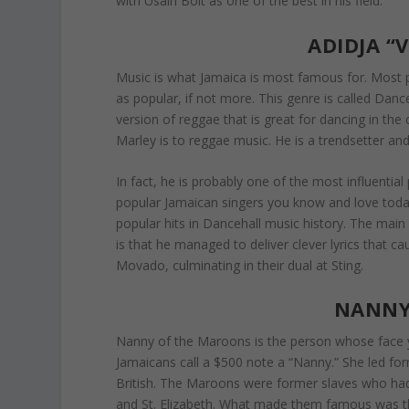
with Usain Bolt as one of the best in his field.
ADIDJA “
Music is what Jamaica is most famous for. Most p
as popular, if not more. This genre is called Dan
version of reggae that is great for dancing in the
Marley is to reggae music. He is a trendsetter an
In fact, he is probably one of the most influent
popular Jamaican singers you know and love today
popular hits in Dancehall music history. The mai
is that he managed to deliver clever lyrics that ca
Movado, culminating in their dual at Sting.
NANNY
Nanny of the Maroons is the person whose face y
Jamaicans call a $500 note a “Nanny.” She led fo
British. The Maroons were former slaves who ha
and St. Elizabeth. What made them famous was the 