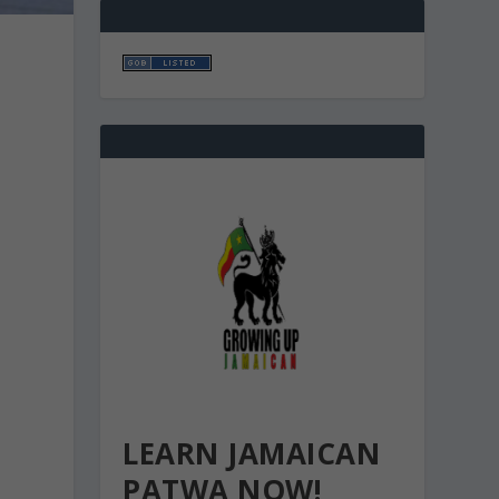
U
LEARN JAMAICAN
PATWA NOW!