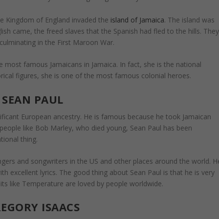
he Kingdom of England invaded the
island of Jamaica
. The island was
sh came, the freed slaves that the Spanish had fled to the hills. The
 culminating in the First Maroon War.
 most famous Jamaicans in Jamaica. In fact, she is the national
rical figures, she is one of the most famous colonial heroes.
SEAN PAUL
nificant European ancestry. He is famous because he took Jamaican
e people like Bob Marley, who died young, Sean Paul has been
ional thing.
gers and songwriters in the US and other places around the world. H
h excellent lyrics. The good thing about Sean Paul is that he is very
 hits like Temperature are loved by people worldwide.
EGORY ISAACS