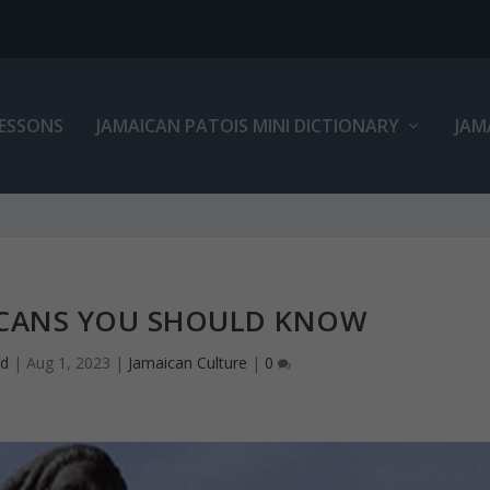
LESSONS
JAMAICAN PATOIS MINI DICTIONARY
JAM
CANS YOU SHOULD KNOW
ed
|
Aug 1, 2023
|
Jamaican Culture
|
0