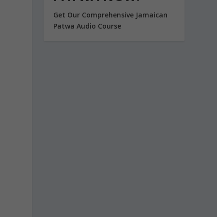
Get Our Comprehensive Jamaican
Patwa Audio Course