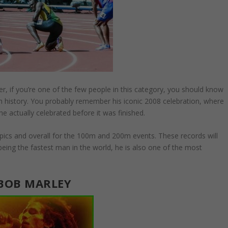
, if you’re one of the few people in this category, you should know
n history. You probably remember his iconic 2008 celebration, where
e actually celebrated before it was finished.
ympics and overall for the 100m and 200m events. These records will
eing the fastest man in the world, he is also one of the most
BOB MARLEY