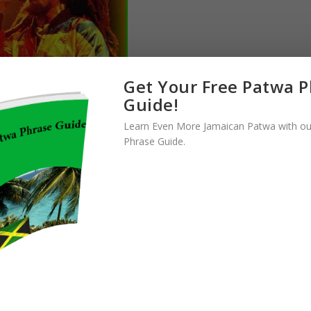
Get Your Free Patwa 
Guide!
Learn Even More Jamaican Patwa with ou
ld like Bob Marley. He is one of the pioneers of reggae music, and
Phrase Guide.
 his death being more than 40 years ago. He has also left a legacy on
t other great songs he would’ve put out had he not died so young.
meone who has so impacted the world of music like
Bob Marley
.
him that reggae is such a popular genre of music in almost every
ll go where they don’t know of the legendary Bob Marley. There are
st one of his many excellent songs. That is why he is near the top
hould know.
CHRIS GAYLE