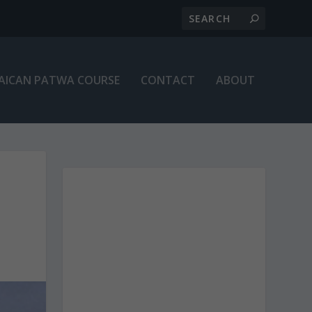
AICAN PATWA COURSE
CONTACT
ABOUT