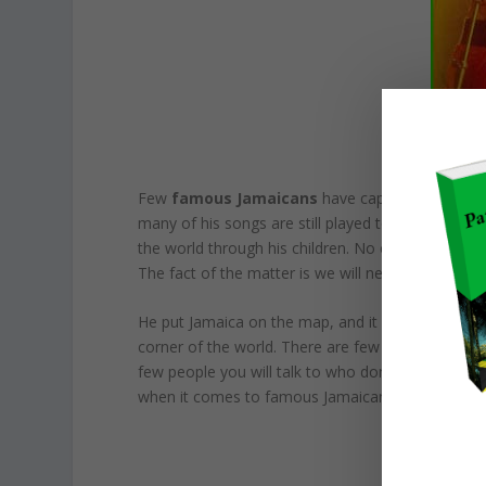
Few
famous Jamaicans
have captivated the wor
many of his songs are still played today, despite
the world through his children. No one knows wha
The fact of the matter is we will never have so
He put Jamaica on the map, and it is because of 
corner of the world. There are few places you wi
few people you will talk to who don’t know at lea
when it comes to famous Jamaican people you s