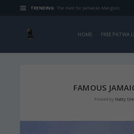
TRENDING:
The Hunt for Jamaican Mangoes
HOME
FREE PATWA 
FAMOUS JAMAI
Posted by
Natty Dr