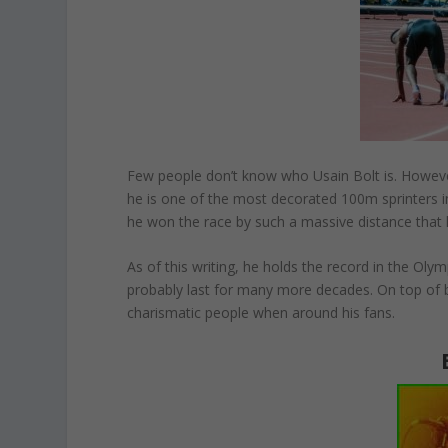
Few people don’t know who Usain Bolt is. However
he is one of the most decorated 100m sprinters i
he won the race by such a massive distance that h
As of this writing, he holds the record in the Ol
probably last for many more decades. On top of b
charismatic people when around his fans.