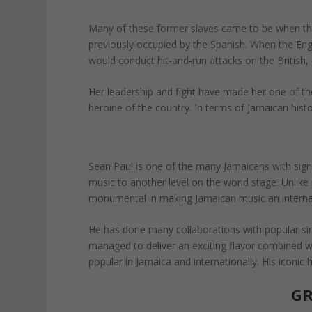
Many of these former slaves came to be when t
previously occupied by the Spanish. When the Engli
would conduct hit-and-run attacks on the British,
Her leadership and fight have made her one of the
heroine of the country. In terms of Jamaican histo
Sean Paul is one of the many Jamaicans with sig
music to another level on the world stage. Unlik
monumental in making Jamaican music an internat
He has done many collaborations with popular sin
managed to deliver an exciting flavor combined wit
popular in Jamaica and internationally. His iconic
GR