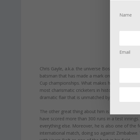
Name
Email
Chris Gayle, a.k.a. the universe Boss, is one of 
batsman that has made a mark on the world of T20
Cup championships. What makes him one of the m
most charismatic cricketers in history. When Chri
dramatic flair that is unmatched by any other cric
The other great thing about him is that he matches
have scored more than 300 runs in a test innings. 
everything else. Moreover, he is also one of the
international match, doing so against Zimbabwe. 