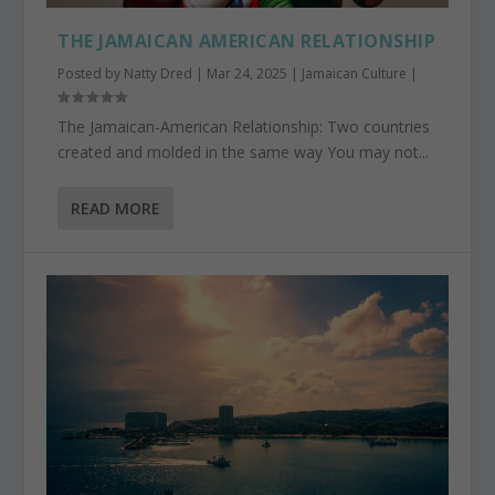
THE JAMAICAN AMERICAN RELATIONSHIP
Posted by
Natty Dred
|
Mar 24, 2025
|
Jamaican Culture
|
The Jamaican-American Relationship: Two countries
created and molded in the same way You may not...
READ MORE