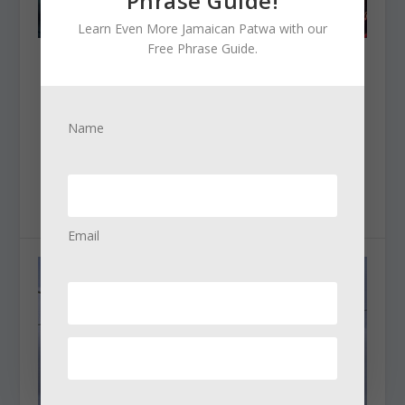
Phrase Guide!
Learn Even More Jamaican Patwa with our
Free Phrase Guide.
FAMOUS REGGAE ARTISTS YOU WILL LOVE
Posted by
Natty Dred
|
Dec 30, 2024
|
Jamaican Culture
|
Name
Famous Reggae Artists You’ll Love Jamaica has
always been a major player in the world of...
READ MORE
Email