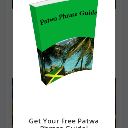
THE BEST MOUNTAINS IN JAMAICA
Posted by
Natty Dred
|
Jan 31, 2025
|
Jamaican Travel
|
The Best Mountains in Jamaica Jamaica is called the
land of wood and water for a reason. There are...
READ MORE
Get Your Free Patwa