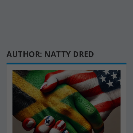
AUTHOR:
NATTY DRED