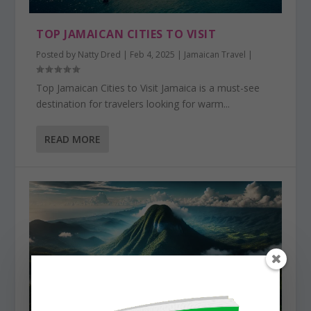
TOP JAMAICAN CITIES TO VISIT
Posted by
Natty Dred
|
Feb 4, 2025
|
Jamaican Travel
|
Top Jamaican Cities to Visit Jamaica is a must-see
destination for travelers looking for warm...
READ MORE