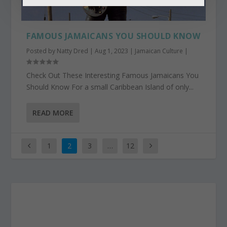
FAMOUS JAMAICANS YOU SHOULD KNOW
Posted by
Natty Dred
|
Aug 1, 2023
|
Jamaican Culture
|
Check Out These Interesting Famous Jamaicans You
Should Know For a small Caribbean Island of only...
READ MORE
1
2
3
…
12