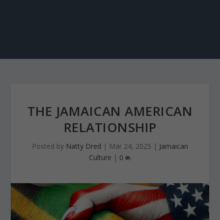
THE JAMAICAN AMERICAN
RELATIONSHIP
Posted by
Natty Dred
|
Mar 24, 2025
|
Jamaican
Culture
|
0