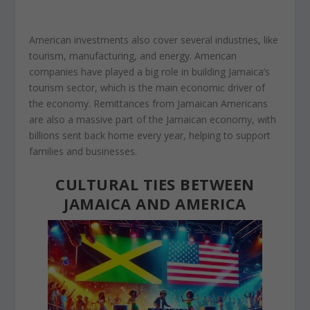
American investments also cover several industries, like
tourism, manufacturing, and energy. American
companies have played a big role in building Jamaica’s
tourism sector, which is the main economic driver of
the economy. Remittances from Jamaican Americans
are also a massive part of the Jamaican economy, with
billions sent back home
every year, helping to
support
families and businesses.
CULTURAL TIES BETWEEN
JAMAICA AND AMERICA