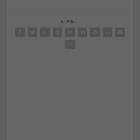
SHARE: