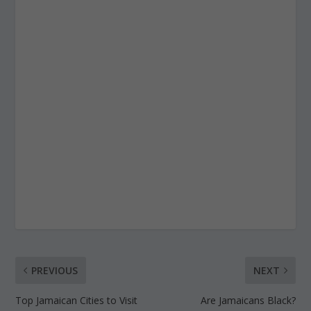
PREVIOUS
NEXT
Top Jamaican Cities to Visit
Are Jamaicans Black?