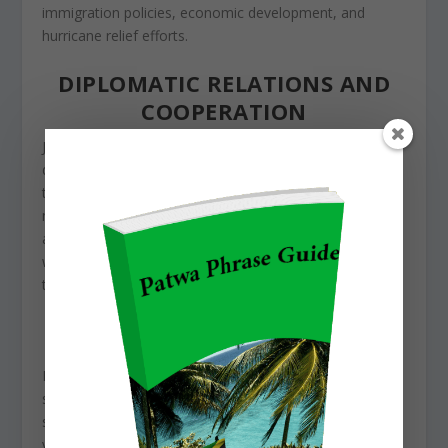
immigration policies, economic development, and
hurricane relief efforts.
DIPLOMATIC RELATIONS AND
COOPERATION
Jamaica and the United States maintain strong
diplomatic relations, working together on
secu
rity,
trade, and social development. The U.S. sends aid
money to
Jama
ica
in areas
like education, healthcare,
and gang crime reduction initiatives. The two countries
work together on security issues, like fighting drug
trafficking and organized crime.
Educational exchange programs have further
strengthened ties, with many Jamaican students
studying in the U.S. through scholarships and student
visas. These opportunities not only benefit individuals