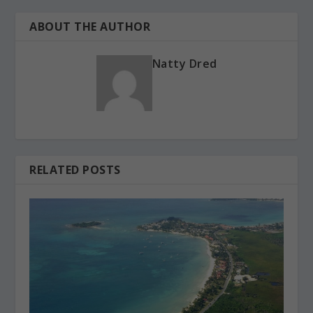
ABOUT THE AUTHOR
Natty Dred
RELATED POSTS