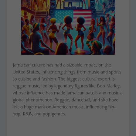
Jamaican culture has had a sizeable impact on the
United States, influencing things from music and sports
to cuisine and fashion. The biggest cultural export is
reggae music, led by legendary figures like Bob Marley,
whose influence has made Jamaican patois and music a
global phenomenon. Reggae, dancehall, and ska have
left a huge mark on American music, influencing hip-
hop, R&B, and pop genres.