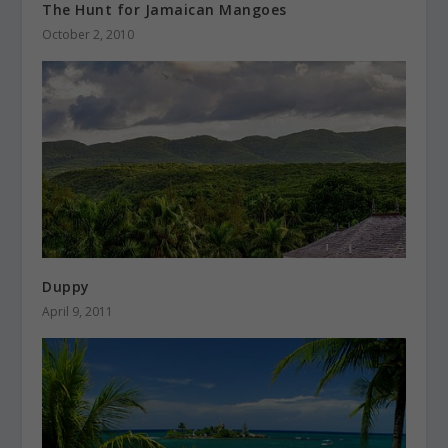
The Hunt for Jamaican Mangoes
October 2, 2010
Duppy
April 9, 2011