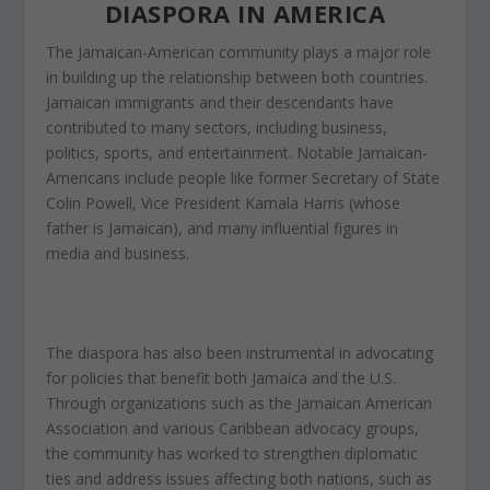
DIASPORA IN AMERICA
The Jamaican-American community plays a major role
in building up the relationship between both countries.
Jamaican immigrants and their descendants have
contributed to many sectors, including business,
politics, sports, and entertainment. Notable Jamaican-
Americans include
people
like former Secretary of State
Colin Powell, Vice President Kamala Harris (whose
father is Jamaican), and many influential figures in
media and business.
The diaspora has also been instrumental in advocating
for policies that benefit both Jamaica and the U.S.
Through organizations such as the Jamaican American
Association and various Caribbean advocacy groups,
the community has worked to strengthen diplomatic
ties and address issues affecting both nations, such as