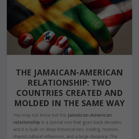
THE JAMAICAN-AMERICAN
RELATIONSHIP: TWO
COUNTRIES CREATED AND
MOLDED IN THE SAME WAY
You may not know but the
Jamaican-American
relationship
is a special one that goes back decades,
and it is built on deep historical ties, trading, tourism,
shared cultural influences, and a large diaspora. The