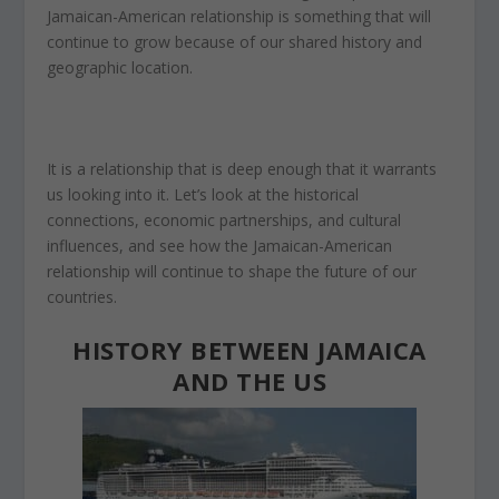
Jamaican-American relationship
is something that
will
continue to grow because of our shared history and
geographic location.
It is a relationship that is deep enough that it warrants
us looking into it. Let’s look at the historical
connections, economic partnerships, and cultural
influences, and see how the Jamaican-American
relationship will continue to shape the future of our
countries.
HISTORY BETWEEN JAMAICA
AND THE US