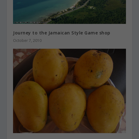
Journey to the Jamaican Style Game shop
October 7, 2010