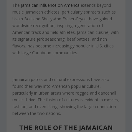
The
Jamaican influence on America
extends beyond
music. Jamaican athletes, particularly sprinters such as
Usain Bolt and Shelly-Ann Fraser-Pryce, have gained
worldwide recognition, inspiring a generation of
American track and field athletes. Jamaican cuisine, with
its signature jerk seasoning, beef patties, and rich
flavors, has become increasingly popular in U.S. cities
with large Caribbean communities.
Jamaican patois and cultural expressions have also
found their way into American popular culture,
particularly in urban areas where reggae and dancehall
music thrive. The fusion of cultures is evident in movies,
fashion, and even slang, showing the large connection
between the two nations.
THE ROLE OF THE JAMAICAN