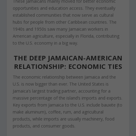
These Jamaicans mainly moved for better economic
opportunities and education access. They eventually
established communities
that
now serve
as cultural
hubs for people from other Caribbean countries. The
1940s and 1950s saw many Jamaican workers in
American agriculture, especially in Florida, contributing
to the U.S. economy
in a big way
.
THE DEEP JAMAICAN-AMERICAN
RELATIONSHIP: ECONOMIC TIES
The economic relationship between Jamaica and the
U.S. is now bigger than ever. The United States is
Jamaica’s largest trading partner, accounting for a
massive percentage of the island’s imports and exports.
Key exports from Jamaica to the U.S. include bauxite (to
make
aluminum
), coffee, rum, and agricultural
products, while imports are usually machinery, food
products
, and consumer goods.