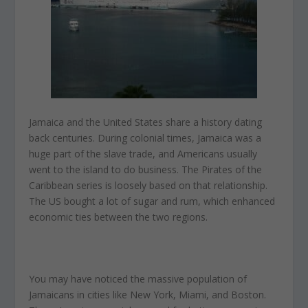
Jamaica and the United States share a history dating
back centuries. During colonial times, Jamaica was a
huge part of the slave trade, and Americans usually
went to the island to do business. The Pirates of the
Caribbean series is loosely based on that relationship.
The US bought a lot of sugar and rum, which enhanced
economic ties between the two regions.
You may have noticed the massive population of
Jamaicans in cities like New York, Miami, and Boston.