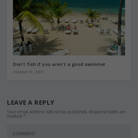
Don’t fish if you aren’t a good swimmer
October 31, 2010
LEAVE A REPLY
Your email address will not be published.
Required fields are
marked
*