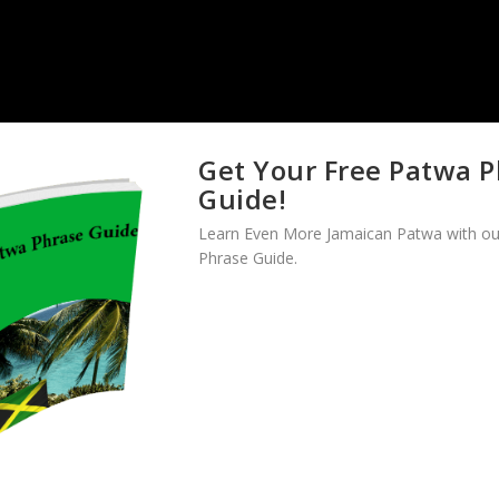
Get Your Free Patwa 
Guide!
Learn Even More Jamaican Patwa with ou
Phrase Guide.
esson
when you are ready.