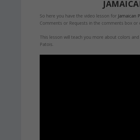
JAMAICA
So here you have the video lesson for
Jamaican P
Comments or Requests in the comments box or 
This lesson will teach you more about colors an
Patois.