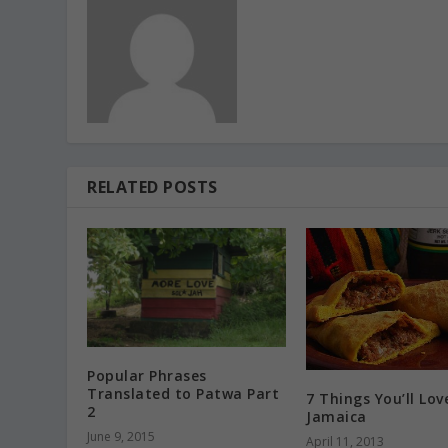
RELATED POSTS
Popular Phrases
Translated to Patwa Part
7 Things You’ll Lov
2
Jamaica
June 9, 2015
April 11, 2013