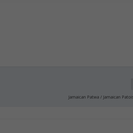
Jamaican Patwa / Jamaican Patoi