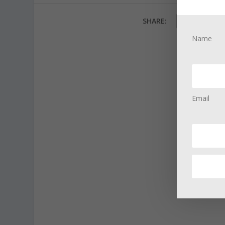
SHARE:
Name
Email