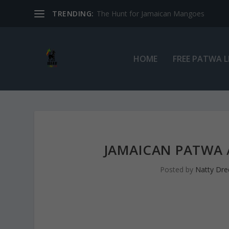
TRENDING:
The Hunt for Jamaican Mangoes
HOME
FREE PATWA 
JAMAICAN PATWA /
Posted by
Natty Dre