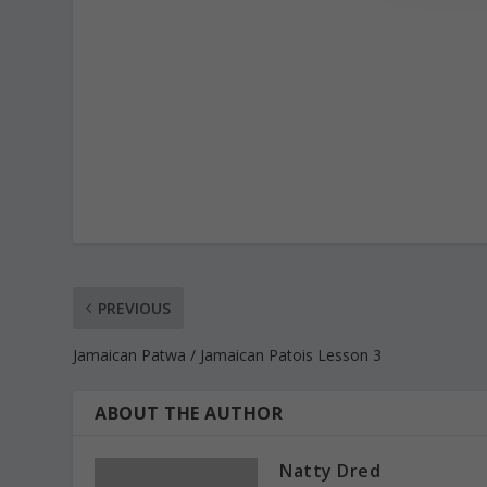
PREVIOUS
Jamaican Patwa / Jamaican Patois Lesson 3
ABOUT THE AUTHOR
Natty Dred