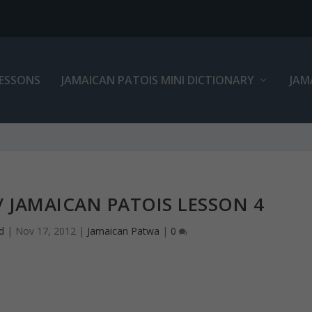
LESSONS
JAMAICAN PATOIS MINI DICTIONARY
JAM
 JAMAICAN PATOIS LESSON 4
d
|
Nov 17, 2012
|
Jamaican Patwa
|
0