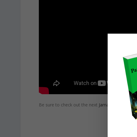
Be sure to check out the next
Jamaican Patwa L