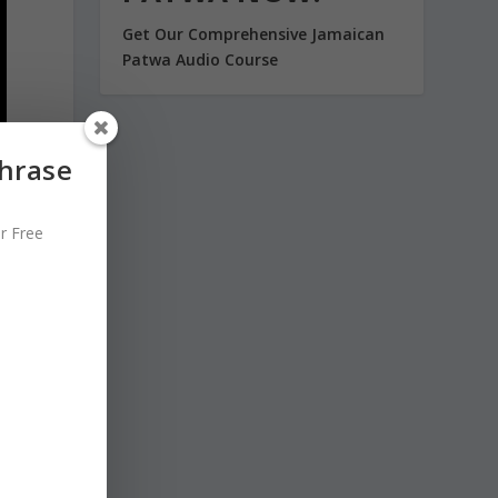
Get Our Comprehensive Jamaican
Patwa Audio Course
Phrase
r Free