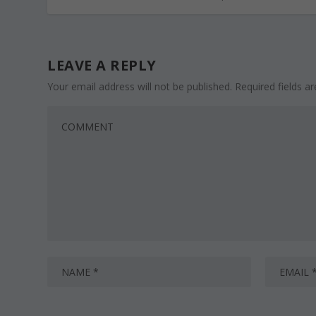
LEAVE A REPLY
Your email address will not be published.
Required fields 