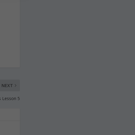
NEXT
s Lesson 5