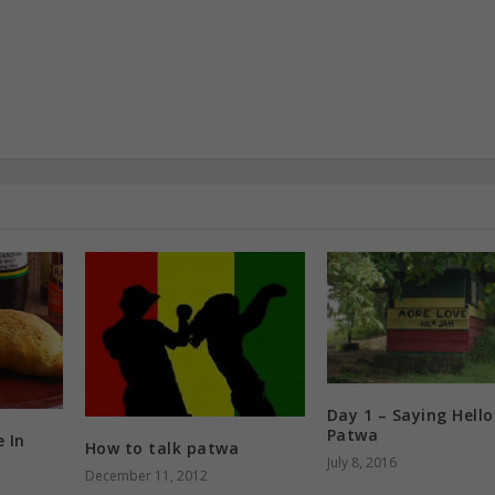
Day 1 – Saying Hello
Patwa
e In
How to talk patwa
July 8, 2016
December 11, 2012