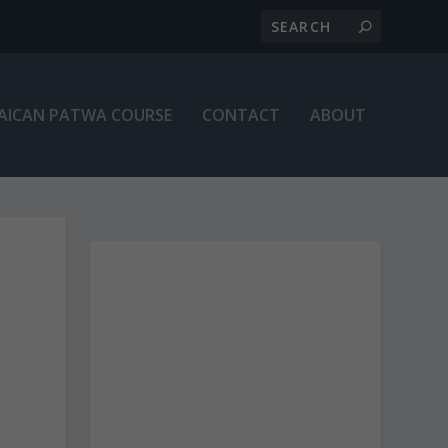
AICAN PATWA COURSE
CONTACT
ABOUT