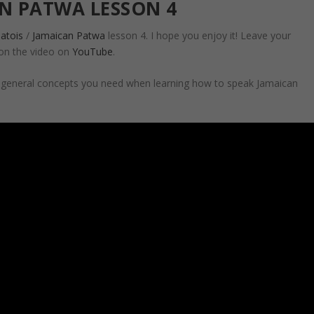
N PATWA LESSON 4
atois
/
Jamaican Patwa
lesson 4. I hope you enjoy it! Leave your
on the video on
YouTube
.
d general concepts you need when learning how to speak Jamaican