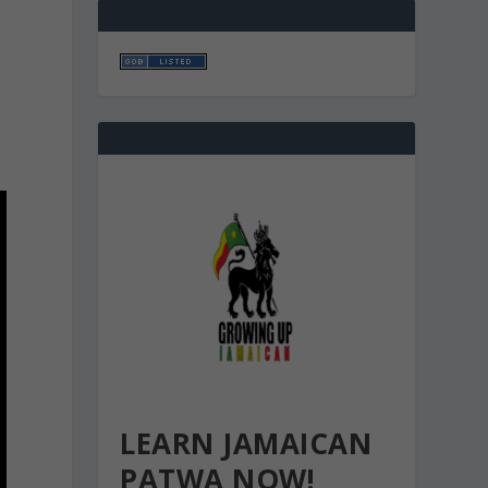
LEARN JAMAICAN
PATWA NOW!