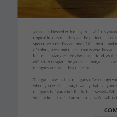
Jamaica is blessed with many tropical fruits you d
tropical fruits is that they are the perfect desser
special because they are one of the most popular
of colors, sizes, and tastes. That is why they ar
like to eat. Mangoes are also a superfood, as the
difficult to navigate the Jamaican mangoes, so w
mangoes and what they taste like.
The good news is that mangoes offer enough variet
where you will find enough variety that everyone
mangoes is if you didn’t like fruits or sweets. Wit
you are bound to find on your travels. We will try
CO