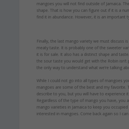
mangoes you will not find outside of Jamaica. Th
shape. That is how you can figure out if it is a nu
find it in abundance. However, it is an important t
Finally, the last mango variety we must discuss is
meaty taste. It is probably one of the sweeter varie
it is for sale. It also has a distinct shape and tas
the sour taste you would get with the Robin isn’t 
the only way to understand what we’re talking ab
While I could not go into all types of mangoes you’
mangoes are some of the best and my favorite. Th
describe to you, but you will have to experience it y
Regardless of the type of mango you have, you are
mango varieties in Jamaica to keep you occupied fo
interested in mangoes. Come back again so I ca