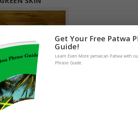
GREEN SKIN
Get Your Free Patwa 
Guide!
Learn Even More Jamaican Patwa with ou
Phrase Guide.
best mangoes you’ll ever find
reen when ripe. Instead of turning yellow like most other types of
. If you are in Jamaica looking at a tree, you might find it difficult t
 Generally, you can tell a mango is ripe by looking at the slight color
 will have a brighter glow and might even have sap running down it.
ely and can be picked.
ODIE MANGOES