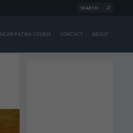
AICAN PATWA COURSE
CONTACT
ABOUT