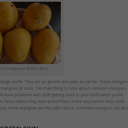
n mangoes in all their glory
ngo world. They are as generic and plain as can be. These mangoe
 of mangoes at once. The main thing to note about common mangoes
ight have problems with stuff getting stuck in your teeth when you’re
t flavor unless they were picked from a tree way before they could
r buck, these mangoes are the right choice. Common mangoes can als