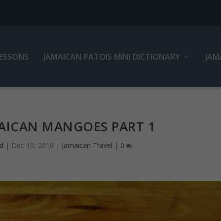
LESSONS
JAMAICAN PATOIS MINI DICTIONARY
JAM
MAICAN MANGOES PART 1
d
|
Dec 10, 2010
|
Jamaican Travel
|
0