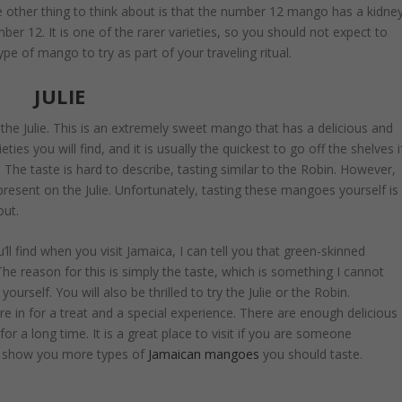
e other thing to think about is that the number 12 mango has a kidne
mber 12. It is one of the rarer varieties, so you should not expect to
ype of mango to try as part of your traveling ritual.
JULIE
 the Julie. This is an extremely sweet mango that has a delicious and
ties you will find, and it is usually the quickest to go off the shelves i
te. The taste is hard to describe, tasting similar to the Robin. However,
present on the Julie. Unfortunately, tasting these mangoes yourself is
out.
ll find when you visit Jamaica, I can tell you that green-skinned
e reason for this is simply the taste, which is something I cannot
ourself. You will also be thrilled to try the Julie or the Robin.
 in for a treat and a special experience. There are enough delicious
r a long time. It is a great place to visit if you are someone
n show you more types of
Jamaican mangoes
you should taste.