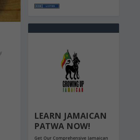
y
LEARN JAMAICAN
PATWA NOW!
Get Our Comprehensive Jamaican