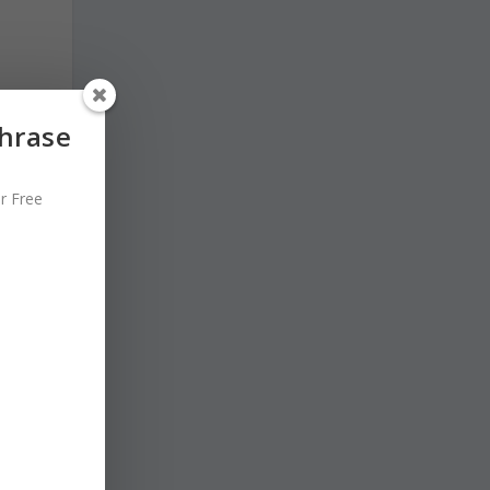
Phrase
r Free
o