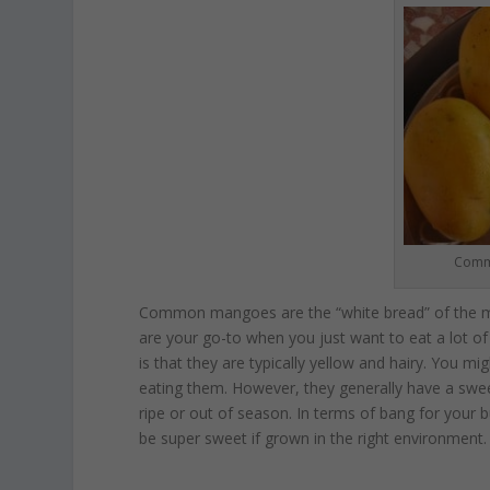
Commo
Common mangoes are the “white bread” of the ma
are your go-to when you just want to eat a lot
is that they are typically yellow and hairy. You m
eating them. However, they generally have a swee
ripe or out of season. In terms of bang for you
be super sweet if grown in the right environment.