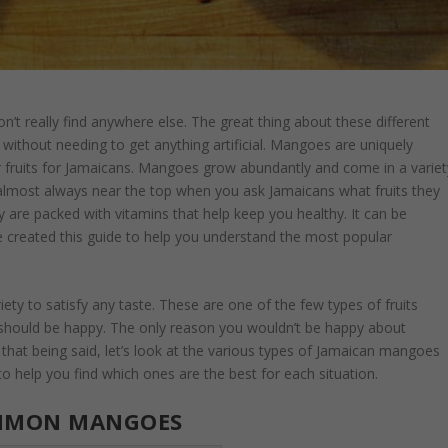
on’t really find anywhere else. The great thing about these different
ts without needing to get anything artificial. Mangoes are uniquely
 fruits for Jamaicans. Mangoes grow abundantly and come in a variet
e almost always near the top when you ask Jamaicans what fruits they
y are packed with vitamins that help keep you healthy. It can be
e created this guide to help you understand the most popular
y to satisfy any taste. These are one of the few types of fruits
 should be happy. The only reason you wouldn’t be happy about
h that being said, let’s look at the various types of Jamaican mangoes
 to help you find which ones are the best for each situation.
MMON MANGOES