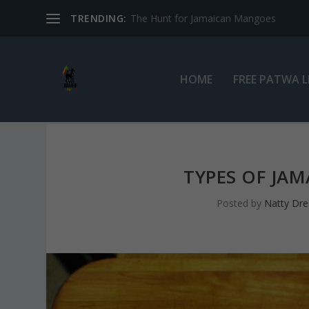
TRENDING:
The Hunt for Jamaican Mangoes
HOME
FREE PATWA 
TYPES OF JA
Posted by
Natty Dre