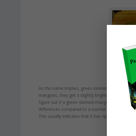
The 
As the name implies, green-skinned mangoes are g
mangoes, they get a slightly brighter shade of green
figure out if a green-skinned mango is ripe or not.
differences compared to a normal green mango. It
This usually indicates that it has ripened complet
FO