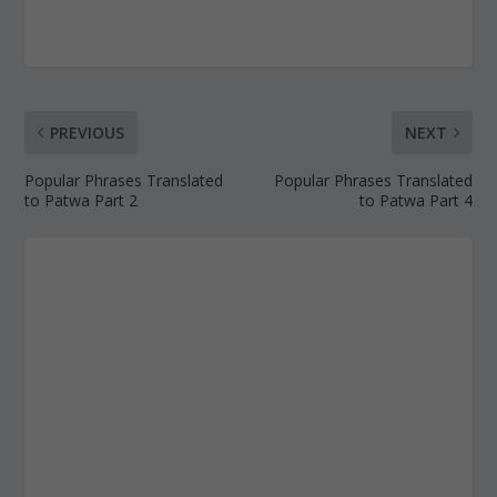
PREVIOUS
NEXT
Popular Phrases Translated
Popular Phrases Translated
to Patwa Part 2
to Patwa Part 4