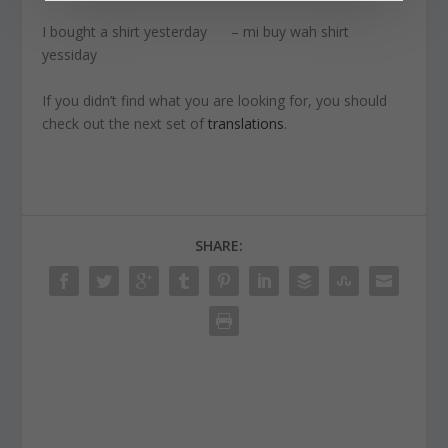
I bought a shirt yesterday – mi buy wah shirt
yessiday
If you didn’t find what you are looking for, you should
check out the next set of
translations
.
SHARE: