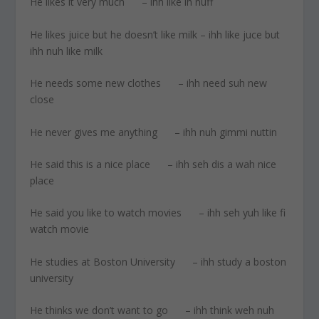
He likes it very much – ihh like ih nuff
He likes juice but he doesn’t like milk – ihh like juce but
ihh nuh like milk
He needs some new clothes – ihh need suh new
close
He never gives me anything – ihh nuh gimmi nuttin
He said this is a nice place – ihh seh dis a wah nice
place
He said you like to watch movies – ihh seh yuh like fi
watch movie
He studies at Boston University – ihh study a boston
university
He thinks we don’t want to go – ihh think weh nuh