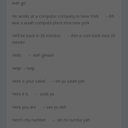
wah go
He works at a computer company in New York – ihh
wuk a waah computa place inna new york
He’ll be back in 20 minutes – ihm a com back inna 20
minute
Hello – wah gwaan
Help! – help
Here is your salad – sih yu salad yah
Here it is – seeit ya
Here you are – see yu deh
Here’s my number – sih mi numba yah