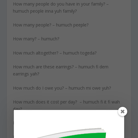
How many people do you have in your family? –
humuch people inna yuh family?
How many people? – humuch peeple?
How many? – humuch?
How much altogether? – humuch togeda?
How much are these earrings? – humuch fi dem
earrings yah?
How much do I owe you? – humuch mi owe yuh?
How much does it cost per day? – humuch fi it fi wah
day?
How much does this cost? – humuch feeit?
How much is it to go to Miami? – humuch fi go a