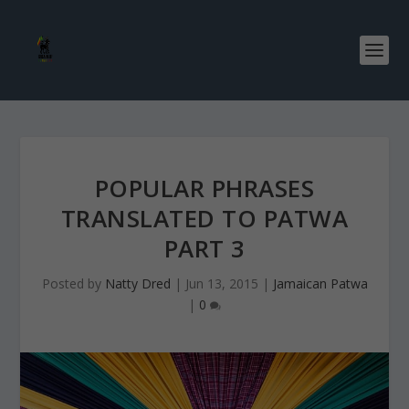
POPULAR PHRASES
TRANSLATED TO PATWA
PART 3
Posted by
Natty Dred
|
Jun 13, 2015
|
Jamaican Patwa
|
0