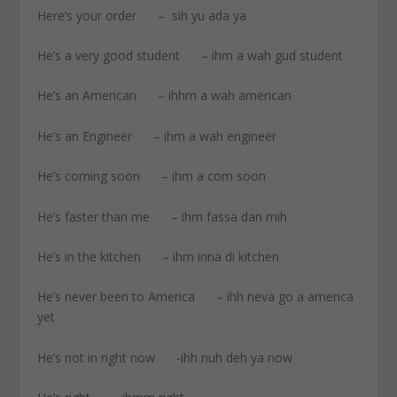
Here’s your order – sih yu ada ya
He’s a very good student – ihm a wah gud student
He’s an American – ihhm a wah american
He’s an Engineer – ihm a wah engineer
He’s coming soon – ihm a com soon
He’s faster than me – ihm fassa dan mih
He’s in the kitchen – ihm inna di kitchen
He’s never been to America – ihh neva go a america
yet
He’s not in right now -ihh nuh deh ya now