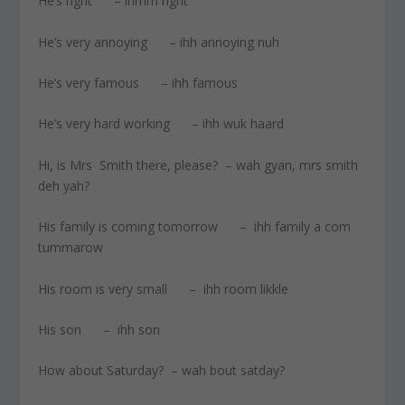
He’s right – ihmm right
He’s very annoying – ihh annoying nuh
He’s very famous – ihh famous
He’s very hard working – ihh wuk haard
Hi, is Mrs Smith there, please? – wah gyan, mrs smith
deh yah?
His family is coming tomorrow – ihh family a com
tummarow
His room is very small – ihh room likkle
His son – ihh son
How about Saturday? – wah bout satday?