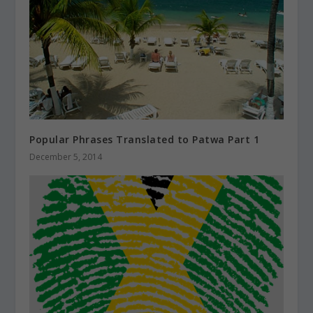
Popular Phrases Translated to Patwa Part 1
December 5, 2014