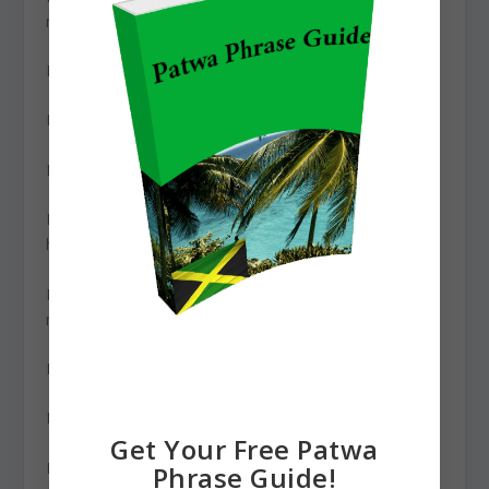
miami?
How much is it? – humuch fi it?
How much is that? – humuch fi dat?
How much is this? – humuch fi dis?
How much money do you have? – humuch money yuh
hav?
How much money do you make? – humuch money u
mek?
How much will it cost? – humuch it ago cast?
How much would you like? – humuch u like?
Get Your Free Patwa
How old are you? – how ole u bih?
Phrase Guide!