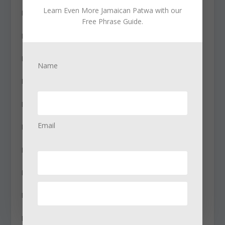
Learn Even More Jamaican Patwa with our
How tall are you? – how tall u bih?
Free Phrase Guide.
How was the movie? – how di movie did go?
How was the trip? – how di trip did go?
Name
How’s business? – how di bizness?
How’s the weather? – how di wedda?
Email
How’s work going? – how wuk a guh?
Hurry! – mekyasee!
I agree – fi real
I ate already – mi nyam yessiday
I believe you – mi believe yuh