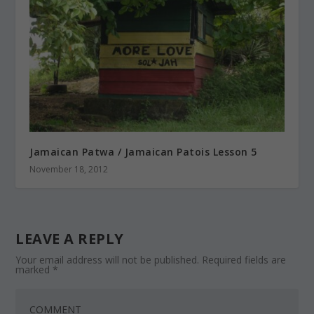
Jamaican Patwa / Jamaican Patois Lesson 5
November 18, 2012
LEAVE A REPLY
Your email address will not be published.
Required fields are
marked
*