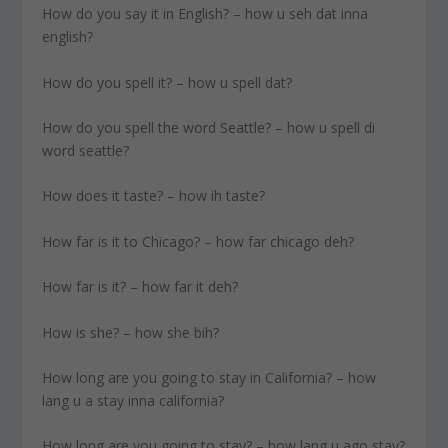
How do you say it in English? – how u seh dat inna
english?
How do you spell it? – how u spell dat?
How do you spell the word Seattle? – how u spell di
word seattle?
How does it taste? – how ih taste?
How far is it to Chicago? – how far chicago deh?
How far is it? – how far it deh?
How is she? – how she bih?
How long are you going to stay in California? – how
lang u a stay inna california?
How long are you going to stay? – how lang u ago stay?