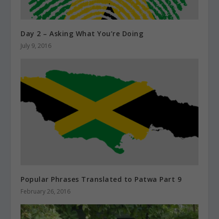
Day 2 – Asking What You’re Doing
July 9, 2016
Popular Phrases Translated to Patwa Part 9
February 26, 2016