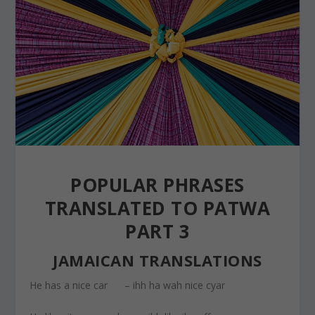
POPULAR PHRASES
TRANSLATED TO PATWA
PART 3
JAMAICAN TRANSLATIONS
He has a nice car – ihh ha wah nice cyar