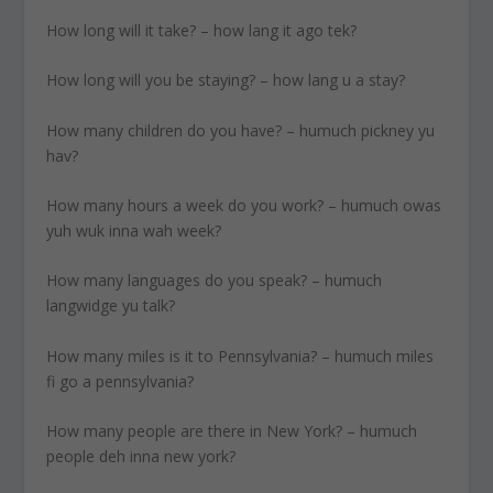
How long will it take? – how lang it ago tek?
How long will you be staying? – how lang u a stay?
How many children do you have? – humuch pickney yu
hav?
How many hours a week do you work? – humuch owas
yuh wuk inna wah week?
How many languages do you speak? – humuch
langwidge yu talk?
How many miles is it to Pennsylvania? – humuch miles
fi go a pennsylvania?
How many people are there in New York? – humuch
people deh inna new york?