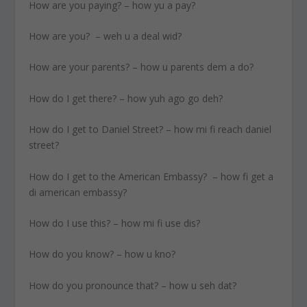
How are you paying? – how yu a pay?
How are you? – weh u a deal wid?
How are your parents? – how u parents dem a do?
How do I get there? – how yuh ago go deh?
How do I get to Daniel Street? – how mi fi reach daniel
street?
How do I get to the American Embassy? – how fi get a
di american embassy?
How do I use this? – how mi fi use dis?
How do you know? – how u kno?
How do you pronounce that? – how u seh dat?