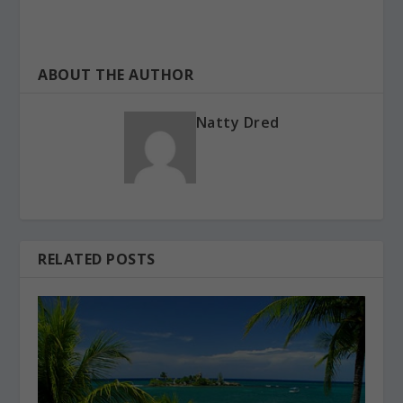
ABOUT THE AUTHOR
Natty Dred
RELATED POSTS