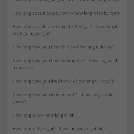
How long does it take by car? – how lang it tek by cyar?
How long does it take to get to Georgia? – how lang it
tek fi go a georgia?
How long have you been here? – how lang u deh ya?
How long have you been in America? – how lang u deh
a america?
How long have you lived here? – how lang u live yah?
How long have you worked here? – how lang u wuk
yasso?
How long is it? – how lang ih bih?
How long is the flight? – how lang yuh flight bih?